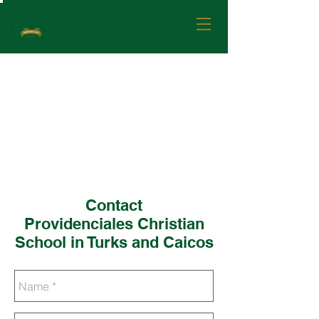
Contact
Providenciales Christian
School in Turks and Caicos