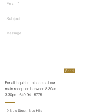
Send
For all inquiries, please call our
main reception between 8.30am-
3.30pm:
649-941-5775
19 Bible Street, Blue Hills