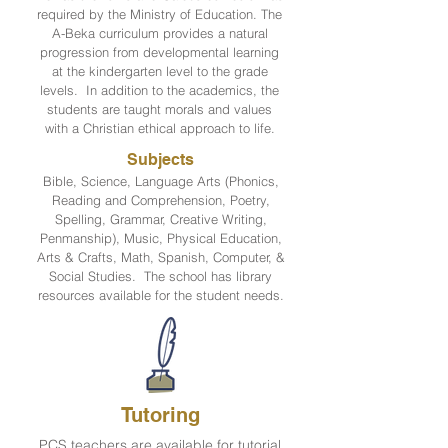
required by the Ministry of Education. The
A-Beka curriculum provides a natural
progression from developmental learning
at the kindergarten level to the grade
levels. In addition to the academics, the
students are taught morals and values
with a Christian ethical approach to life.
Subjects
Bible, Science, Language Arts (Phonics,
Reading and Comprehension, Poetry,
Spelling, Grammar, Creative Writing,
Penmanship), Music, Physical Education,
Arts & Crafts, Math, Spanish, Computer, &
Social Studies. The school has library
resources available for the student needs.
Tutoring
PCS teachers are available for tutorial