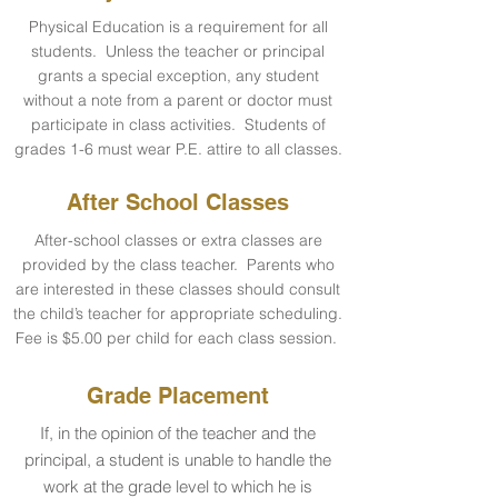
Physical Education is a requirement for all
students. Unless the teacher or principal
grants a special exception, any student
without a note from a parent or doctor must
participate in class activities. Students of
grades 1-6 must wear P.E. attire to all classes.
After School Classes
After-school classes or extra classes are
provided by the class teacher. Parents who
are interested in these classes should consult
the child’s teacher for appropriate scheduling.
Fee is $5.00 per child for each class session.
Grade Placement
If, in the opinion of the teacher and the
principal, a student is unable to handle the
work at the grade level to which he is