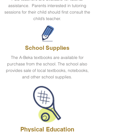
assistance. Parents interested in tutoring
sessions for their child should first consult the
child’s teacher.
School Supplies
The A-Beka textbooks are available for
purchase from the school. The school also
provides sale of local textbooks, notebooks,
and other school supplies.
Physical Education