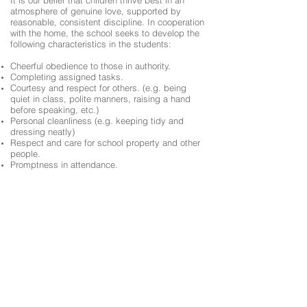
It is our belief that children thrive best in an
atmosphere of genuine love, supported by
reasonable, consistent discipline. In cooperation
with the home, the school seeks to develop the
following characteristics in the students:
Cheerful obedience to those in authority.
Completing assigned tasks.
Courtesy and respect for others. (e.g. being
quiet in class, polite manners, raising a hand
before speaking, etc.)
Personal cleanliness (e.g. keeping tidy and
dressing neatly)
Respect and care for school property and other
people.
Promptness in attendance.
The policy of the school is to encourage
acceptable behaviour through counseling,
conferencing with parents, taking away
privileges, assigning merits or demerits, corporal
punishment (spanking), detention (lunch time or
after school), suspension, and/or expulsion.
As the school seeks to instil morally good
conduct in all students, we ask for the parents’
assistance in this area. Parents who are
threatening and/or physically or verbally abusive