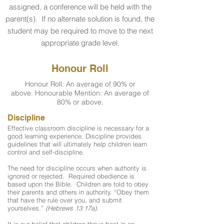
assigned, a conference will be held with the
parent(s). If no alternate solution is found, the
student may be required to move to the next
appropriate grade level.
Honour Roll
Honour Roll: An average of 90% or
above. Honourable Mention: An average of
80% or above.
Discipline
Effective classroom discipline is necessary for a
good learning experience. Discipline provides
guidelines that will ultimately help children learn
control and self-discipline.
The need for discipline occurs when authority is
ignored or rejected. Required obedience is
based upon the Bible. Children are told to obey
their parents and others in authority. “Obey them
that have the rule over you, and submit
yourselves.”
(Hebrews 13:17a).