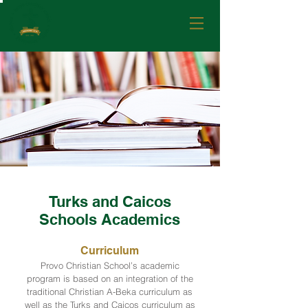
Turks and Caicos
Schools Academics
Curriculum
Provo Christian School’s academic
program is based on an integration of the
traditional Christian A-Beka curriculum as
well as the Turks and Caicos curriculum as